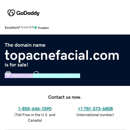
Excellent
4.5 out of 5
The domain name
topacnefacial.com
is for sale!
PREMIUM
VERIFIED DOMAIN
Contact us now.
1-855-646-1390
+1 781-373-6808
(
Toll Free in the U.S. and
(
International number
)
Canada
)