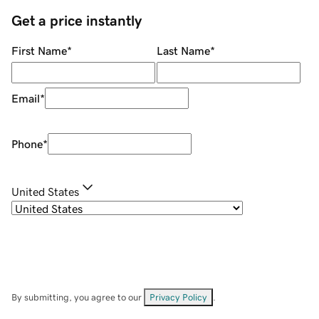
Get a price instantly
First Name
*
Last Name
*
Email
*
Phone
*
United States
By submitting, you agree to our
Privacy Policy
.