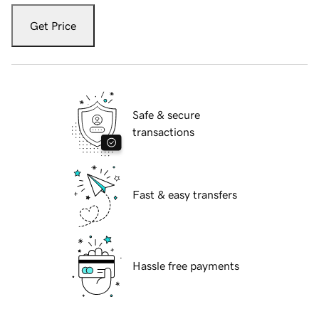
Get Price
Safe & secure
transactions
Fast & easy transfers
Hassle free payments